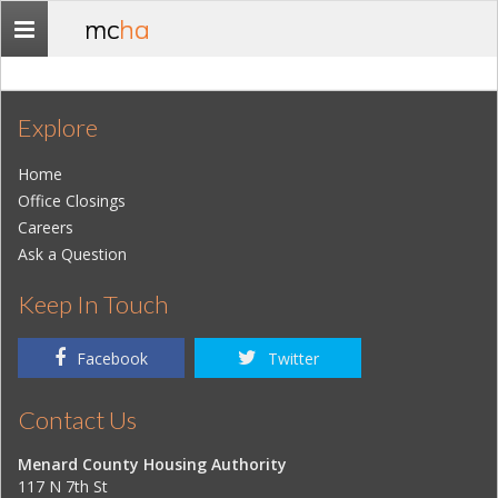
mc
ha
Toggle
navigation
Explore
Home
Office Closings
Careers
Ask a Question
Keep In Touch
Facebook
Twitter
Contact Us
Menard County Housing Authority
117 N 7th St