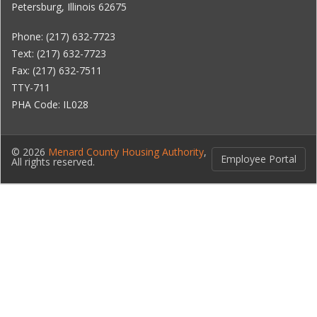
Petersburg, Illinois 62675
Phone: (217) 632-7723
Text: (217) 632-7723
Fax: (217) 632-7511
TTY-711
PHA Code: IL028
© 2026
Menard County Housing Authority
,
Employee Portal
All rights reserved.