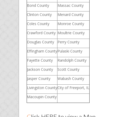
Bond County
Massac County
Clinton County
Menard County
Coles County
Monroe County
Crawford County
Moultrie County
Douglas County
Perry County
Effingham County
Pulaski County
Fayette County
Randolph County
Jackson County
Scott County
Jasper County
Wabash County
Livingston County
City of Freeport, IL
Macoupin County
Click
HERE
to view a Map