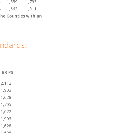
4
1,559
1,793
4
1,663
1,911
the Counties with an
ndards:
4 BR PS
$2,112
$1,903
$1,628
$1,705
$1,672
$1,903
$1,628
$1,628