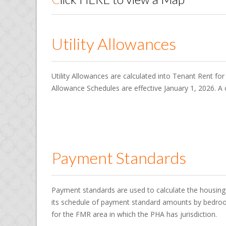
Utility Allowances
Utility Allowances are calculated into Tenant Rent for
Allowance Schedules are effective January 1, 2026. A c
Payment Standards
Payment standards are used to calculate the housing 
its schedule of payment standard amounts by bedroo
for the FMR area in which the PHA has jurisdiction.