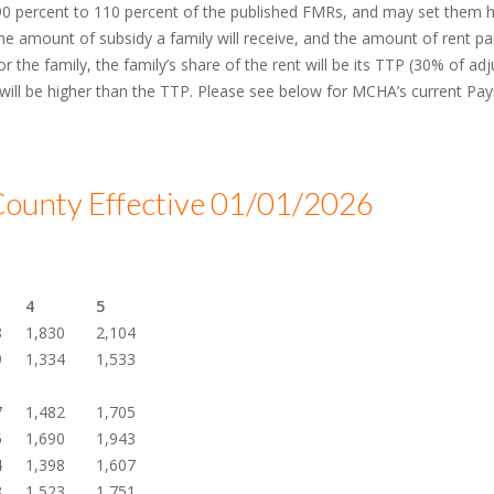
 percent to 110 percent of the published FMRs, and may set them hi
e amount of subsidy a family will receive, and the amount of rent paid
 the family, the family’s share of the rent will be its TTP (30% of adju
 will be higher than the TTP. Please see below for MCHA’s current P
ounty Effective 01/01/2026
4
5
8
1,830
2,104
9
1,334
1,533
7
1,482
1,705
5
1,690
1,943
4
1,398
1,607
8
1,523
1,751