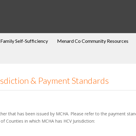
Family Self-Sufficiency
Menard Co Community Resources
isdiction & Payment Standards
cher that has been issued by MCHA. Please refer to the payment standa
 of Counties in which MCHA has HCV Jurisdiction: