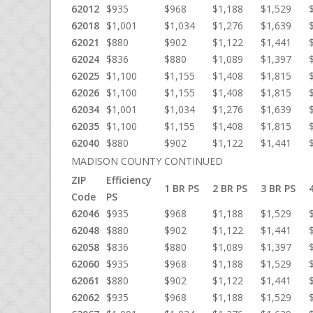
62012
$935
$968
$1,188
$1,529
62018
$1,001
$1,034
$1,276
$1,639
62021
$880
$902
$1,122
$1,441
62024
$836
$880
$1,089
$1,397
62025
$1,100
$1,155
$1,408
$1,815
62026
$1,100
$1,155
$1,408
$1,815
62034
$1,001
$1,034
$1,276
$1,639
62035
$1,100
$1,155
$1,408
$1,815
62040
$880
$902
$1,122
$1,441
MADISON COUNTY CONTINUED
ZIP
Efficiency
1 BR PS
2 BR PS
3 BR PS
Code
PS
62046
$935
$968
$1,188
$1,529
62048
$880
$902
$1,122
$1,441
62058
$836
$880
$1,089
$1,397
62060
$935
$968
$1,188
$1,529
62061
$880
$902
$1,122
$1,441
62062
$935
$968
$1,188
$1,529