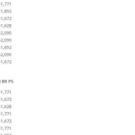
$1,771
$1,892
$1,672
$1,628
$2,090
$2,090
$1,892
$2,090
$1,672
4 BR PS
$1,771
$1,672
$1,628
$1,771
$1,672
$1,771