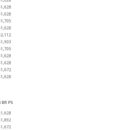
$1,628
$1,628
$1,705
$1,628
$2,112
$1,903
$1,705
$1,628
$1,628
$1,672
$1,628
4 BR PS
$1,628
$1,892
$1,672