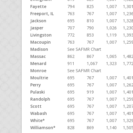
Fayette
794
825
1,007
1,30
Freeport, IL
763
767
1,007
1,23
Jackson
695
810
1,007
1,32
Jasper
707
790
1,026
1,23
Livingston
772
853
1,119
1,39
Macoupin
763
767
1,007
1,25
Madison
See SAFMR Chart
Massac
862
867
1,065
1,48
Menard
911
1,067
1,323
1,77
Monroe
See SAFMR Chart
Moultrie
695
767
1,007
1,40
Perry
695
767
1,007
1,26
Pulaski
695
919
1,007
1,40
Randolph
695
767
1,007
1,25
Scott
695
767
1,007
1,20
Wabash
695
767
1,007
1,40
White*
695
767
1,007
1,32
Williamson*
828
869
1,140
1,50