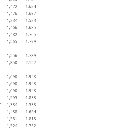
1
1,422
1,634
6
1,476
1,697
8
1,334
1,533
0
1,466
1,685
3
1,482
1,705
9
1,565
1,799
2
1,556
1,789
2
1,850
2,127
1
1,690
1,943
2
1,690
1,943
1
1,690
1,943
9
1,595
1,833
7
1,334
1,533
1
1,438
1,654
9
1,581
1,818
5
1,524
1,752