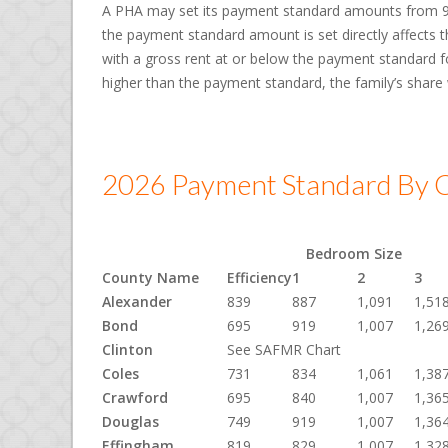
A PHA may set its payment standard amounts from 90
the payment standard amount is set directly affects th
with a gross rent at or below the payment standard for
higher than the payment standard, the family’s share
2026 Payment Standard By C
Bedroom Size
County Name
Efficiency
1
2
3
Alexander
839
887
1,091
1,51
Bond
695
919
1,007
1,26
Clinton
See SAFMR Chart
Coles
731
834
1,061
1,38
Crawford
695
840
1,007
1,36
Douglas
749
919
1,007
1,36
Effingham
819
829
1,007
1,32