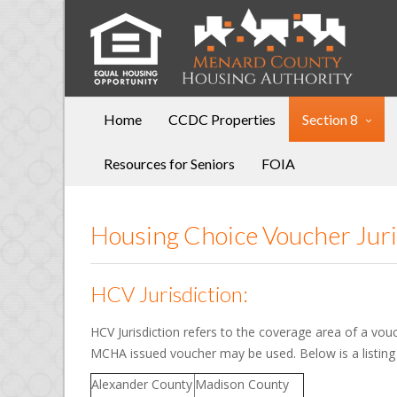
Home
CCDC Properties
Section 8
Resources for Seniors
FOIA
Housing Choice Voucher Jur
HCV Jurisdiction:
HCV Jurisdiction refers to the coverage area of a vou
MCHA issued voucher may be used. Below is a listing
Alexander County
Madison County