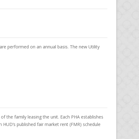
s are performed on an annual basis. The new Utility
f the family leasing the unit. Each PHA establishes
 HUD’s published fair market rent (FMR) schedule