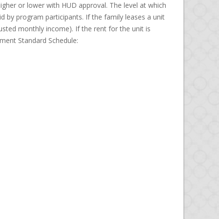
gher or lower with HUD approval. The level at which
 by program participants. If the family leases a unit
sted monthly income). If the rent for the unit is
ayment Standard Schedule: