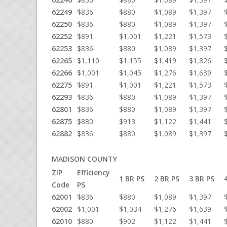
62249
$836
$880
$1,089
$1,397
62250
$836
$880
$1,089
$1,397
62252
$891
$1,001
$1,221
$1,573
62253
$836
$880
$1,089
$1,397
62265
$1,110
$1,155
$1,419
$1,826
62266
$1,001
$1,045
$1,276
$1,639
62275
$891
$1,001
$1,221
$1,573
62293
$836
$880
$1,089
$1,397
62801
$836
$880
$1,089
$1,397
62875
$880
$913
$1,122
$1,441
62882
$836
$880
$1,089
$1,397
MADISON COUNTY
ZIP
Efficiency
1 BR PS
2 BR PS
3 BR PS
Code
PS
62001
$836
$880
$1,089
$1,397
62002
$1,001
$1,034
$1,276
$1,639
62010
$880
$902
$1,122
$1,441