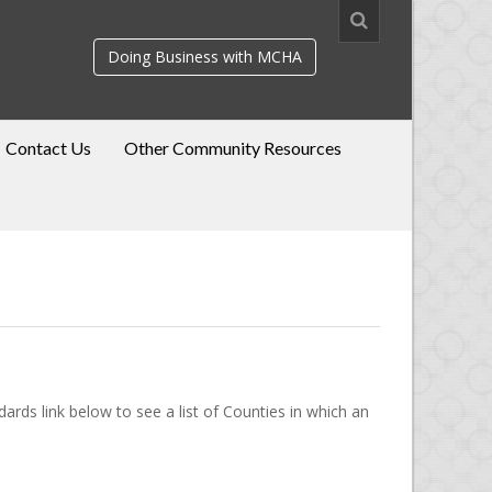
Doing Business with MCHA
Contact Us
Other Community Resources
rds link below to see a list of Counties in which an