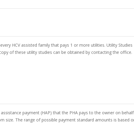
 every HCV assisted family that pays 1 or more utilities. Utility Studie
opy of these utility studies can be obtained by contacting the office.
assistance payment (HAP) that the PHA pays to the owner on behalf o
m size. The range of possible payment standard amounts is based on