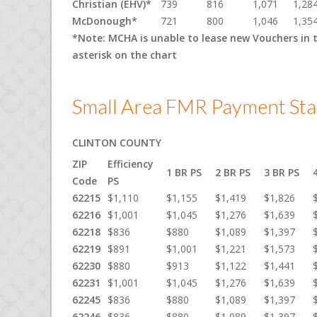
Christian (EHV)*
739
816
1,071
1,28
McDonough*
721
800
1,046
1,35
*Note: MCHA is unable to lease new Vouchers in 
asterisk on the chart
Small Area FMR Payment Sta
CLINTON COUNTY
ZIP
Efficiency
1 BR PS
2 BR PS
3 BR PS
Code
PS
62215
$1,110
$1,155
$1,419
$1,826
62216
$1,001
$1,045
$1,276
$1,639
62218
$836
$880
$1,089
$1,397
62219
$891
$1,001
$1,221
$1,573
62230
$880
$913
$1,122
$1,441
62231
$1,001
$1,045
$1,276
$1,639
62245
$836
$880
$1,089
$1,397
62246
$836
$880
$1,089
$1,397